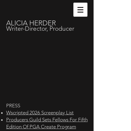
ALICIA HERDER
Writer-Director, Producer
PRESS
Wscripted 2026 Screenplay List
Producers Guild Sets Fellows For Fifth
Edition Of PGA Create Program