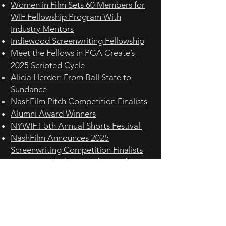
Women in Film Sets 60 Members for
WIF Fellowship Program With
Industry Mentors
Indiewood Screenwriting Fellowship
Meet the Fellows in PGA Create’s
2025 Scripted Cycle
Alicia Herder: From Ball State to
Sundance
NashFilm Pitch Competition Finalists
Alumni Award Winners
NYWIFT 5th Annual Shorts Festival
NashFilm Announces 2025
Screenwriting Competition Finalists
TCOM grad Alicia Herder produces a
film selected for premiere at the
prestigious Sundance Film Festival
Carmel graduate Herder produces
Sundance film
BLVD FILM FESTIVAL IV