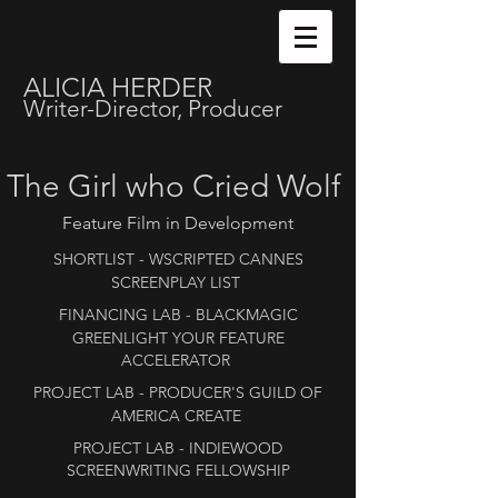
ALICIA HERDER
Writer-Director, Producer
The Girl who Cried Wolf
Feature Film in Development
SHORTLIST​
- WSCRIPTED CANNES
SCREENPLAY LIST ​
FINANCING
LAB - BLACKMAGIC
GREENLIGHT YOUR FEATURE
ACCELERATOR
PROJECT LAB - PRODUCER'S GUILD OF
AMERICA CREATE
PROJECT LAB - INDIEWOOD
SCREENWRITING FELLOWSHIP