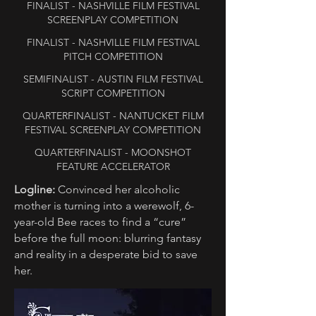
FINALIST - NASHVILLE FILM FESTIVAL
SCREENPLAY COMPETITION
FINALIST - NASHVILLE FILM FESTIVAL
PITCH COMPETITION
SEMIFINALIST - AUSTIN FILM FESTIVAL
SCRIPT COMPETITION
QUARTERFINALIST - NANTUCKET FILM
FESTIVAL SCREENPLAY COMPETITION
QUARTERFINALIST - MOONSHOT
FEATURE ACCELERATOR
Logline:
Convinced her alcoholic
mother is turning into a werewolf, 6-
year-old Bee races to find a “cure”
before the full moon: blurring fantasy
and reality in a desperate bid to save
her.