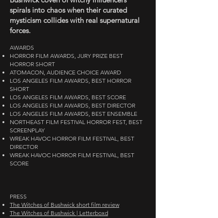
spirals into chaos when their curated
mysticism collides with real supernatural
forces.
AWARDS
HORROR FILM AWARDS, JURY PRIZE BEST
HORROR SHORT
ATOMACON, AUDIENCE CHOICE AWARD
LOS ANGELES FILM AWARDS, BEST HORROR
SHORT
LOS ANGELES FILM AWARDS, BEST SCORE
LOS ANGELES FILM AWARDS, BEST DIRECTOR
LOS ANGELES FILM AWARDS, BEST ENSEMBLE
NORTHEAST FILM FESTIVAL HORROR FEST, BEST
SCREENPLAY
WREAK HAVOC HORROR FILM FESTIVAL, BEST
DIRECTOR
WREAK HAVOC HORROR FILM FESTIVAL, BEST
SCORE
PRESS
The Witches of Bushwick short film review
The Witches of Bushwick | Letterboxd