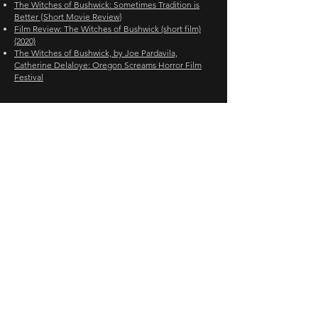
The Witches of Bushwick: Sometimes Tradition is
Better {Short Movie Review}
Film Review: The Witches of Bushwick (short film)
(2020)
The Witches of Bushwick, by Joe Pardavila,
Catherine Delaloye: Oregon Screams Horror Film
Festival
FESTIVALS
ORLANDO FILM FESTIVAL
OREGON SCREAMS HORROR FILM FESTIVAL
LONELY WOLF INTERNATIONAL FILM FESTIVAL
NORTHEAST FILM FESTIVAL HORROR FEST
WREAK HAVOC HORROR FILM FESTIVAL
HORRORHAUS FILM FESTIVAL