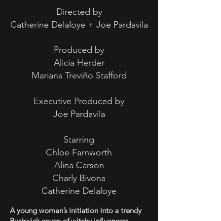
Directed by
Catherine Delaloye + Joe Pardavila
Produced by
Alicia Herder
Mariana Treviño Stafford
Executive Produced by
Joe Pardavila
Starring
Chloe Farnworth
Alina Carson
Charly Bivona
Catherine Delaloye
A young woman’s initiation into a trendy
Bushwick coven of witchy influencers