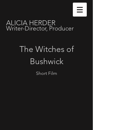
ALICIA HERDER
Writer-Director, Producer
The Witches of
Bushwick
Short Film